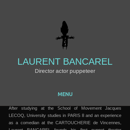
LAURENT BANCAREL
Director actor puppeteer
MENU
Skip to content
After studying at the School of Movement Jacques
LECOQ, University studies in PARIS 8 and an experience
as a comedian at the CARTOUCHERIE de Vincennes,
Laurent BANCAREL founds his first puppet theater