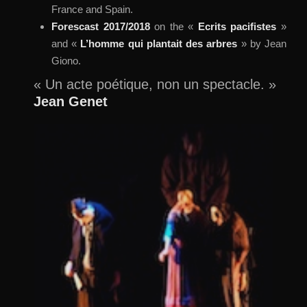
France and Spain.
Forescast 2017/2018
on the «
Ecrits pacifistes
»
and «
L’homme qui plantait des arbres
» by Jean
Giono.
« Un acte poétique, non un spectacle. »
Jean Genet