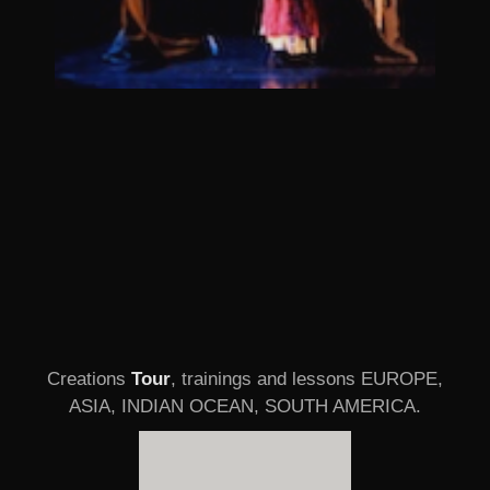
Creations
Tour
, trainings and lessons EUROPE,
ASIA, INDIAN OCEAN, SOUTH AMERICA.