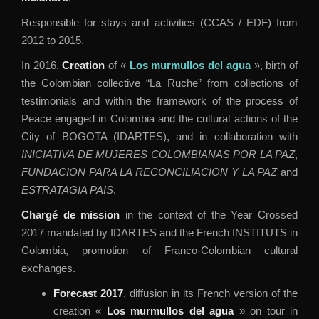
Responsible for stays and activities (CCAS / EDF) from
2012 to 2015.
In 2016,
Creation
of «
Los murmullos del agua
», birth of
the Colombian collective “La Ruche” from collections of
testimonials and within the framework of the process of
Peace engaged in Colombia and the cultural actions of the
City of BOGOTA (IDARTES), and in collaboration with
INICIATIVA DE MUJERES COLOMBIANAS POR LA PAZ
,
FUNDACION PARA LA RECONCILIACION Y LA PAZ
and
ESTRATAGIA PAIS
.
Chargé de mission
in the context of the Year Crossed
2017 mandated by IDARTES and the French INSTITUTS in
Colombia, promotion of Franco-Colombian cultural
exchanges.
Forecast 2017
, diffusion in its French version of the
creation «
Los murmullos del agua
» on tour in