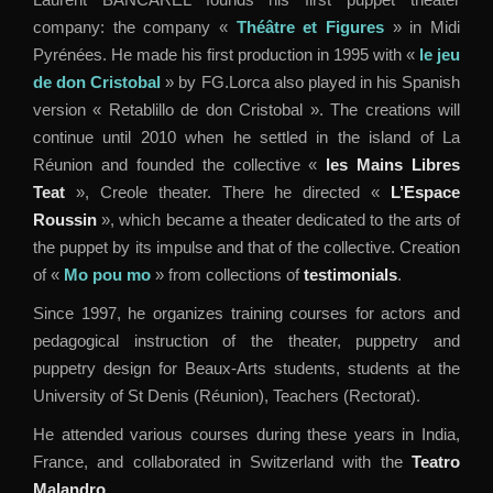
company: the company «
Théâtre et Figures
» in Midi
Pyrénées. He made his first production in 1995 with «
le jeu
de don Cristobal
» by FG.Lorca also played in his Spanish
version « Retablillo de don Cristobal ». The creations will
continue until 2010 when he settled in the island of La
Réunion and founded the collective «
les Mains Libres
Teat
», Creole theater. There he directed «
L’Espace
Roussin
», which became a theater dedicated to the arts of
the puppet by its impulse and that of the collective. Creation
of «
Mo pou mo
» from collections of
testimonials
.
Since 1997, he organizes training courses for actors and
pedagogical instruction of the theater, puppetry and
puppetry design for Beaux-Arts students, students at the
University of St Denis (Réunion), Teachers (Rectorat).
He attended various courses during these years in India,
France, and collaborated in Switzerland with the
Teatro
Malandro
.